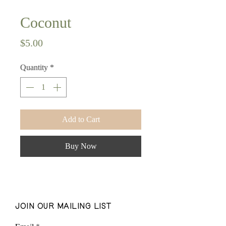
Coconut
Price
$5.00
Quantity
*
Add to Cart
Buy Now
join our mailing list