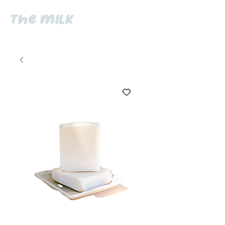
the milk