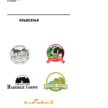
Email
Subscribe