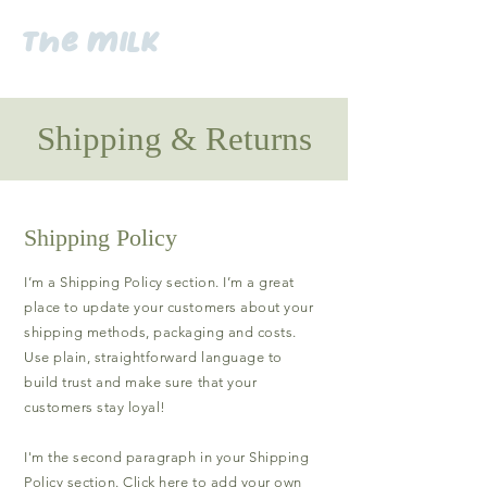
the milk
Shipping & Returns
Shipping Policy
I’m a Shipping Policy section. I’m a great
place to update your customers about your
shipping methods, packaging and costs.
Use plain, straightforward language to
build trust and make sure that your
customers stay loyal!
I'm the second paragraph in your Shipping
Policy section. Click here to add your own