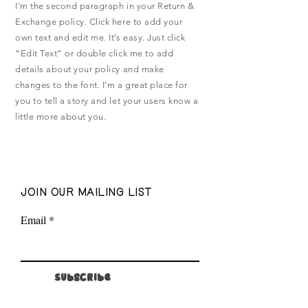
I'm the second paragraph in your Return &
Exchange policy. Click here to add your
own text and edit me. It’s easy. Just click
“Edit Text” or double click me to add
details about your policy and make
changes to the font. I’m a great place for
you to tell a story and let your users know a
little more about you.
join our mailing list
Email
Subscribe