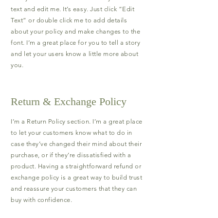
text and edit me. It’s easy. Just click “Edit
Text” or double click me to add details
about your policy and make changes to the
font. I’m a great place for you to tell a story
and let your users know a little more about
you.
Return & Exchange Policy
I’m a Return Policy section. I’m a great place
to let your customers know what to do in
case they’ve changed their mind about their
purchase, or if they’re dissatisfied with a
product. Having a straightforward refund or
exchange policy is a great way to build trust
and reassure your customers that they can
buy with confidence.