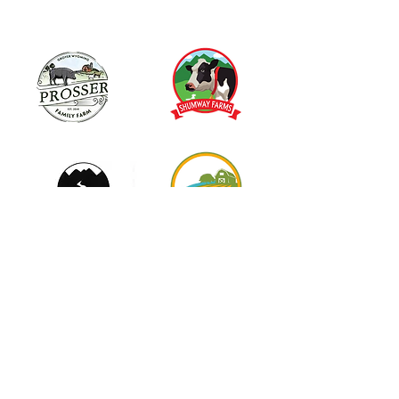
info@themilksoap.co